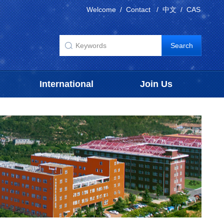
Welcome
/
Contact
/
中文
/
CAS
International
Join Us