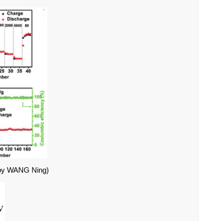
by WANG Ning)