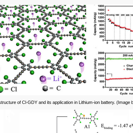
tructure of Cl-GDY and its application in Lithium-ion battery. (
Image 