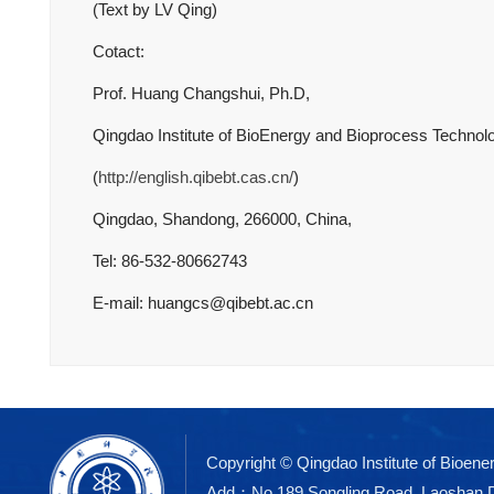
(Text by LV Qing)
Cotact:
Prof. Huang Changshui, Ph.D,
Qingdao Institute of BioEnergy and Bioprocess Techno
(
http://english.qibebt.cas.cn/
)
Qingdao, Shandong, 266000, China,
Tel: 86-532-80662743
E-mail: huangcs@qibebt.ac.cn
Copyright © Qingdao Institute of Bioe
Add：No.189 Songling Road, Laoshan 