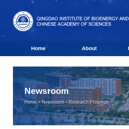
Home
About
Newsroom
Home
>
Newsroom
>
Research Progress