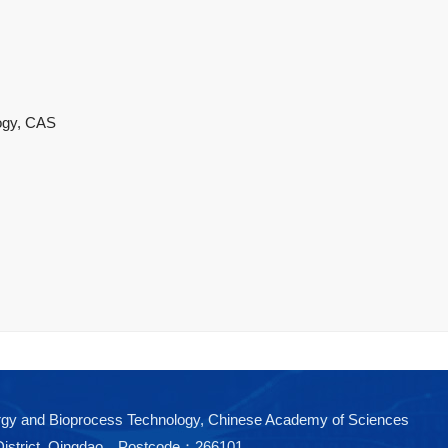
logy, CAS
nergy and Bioprocess Technology, Chinese Academy of Sciences
District, Qingdao Postcode：266101