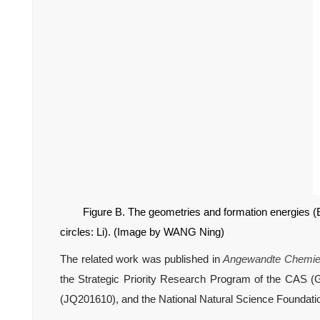
Figure B. The geometries and formation energies (
circles: Li). (
Image by WANG Ning)
The related work was published in
Angewandte Chemie I
the Strategic Priority Research Program of the CAS (
(JQ201610), and the National Natural Science Foundatio