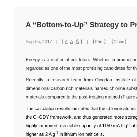
A “Bottom-to-Up” Strategy to P
A
Sep 05, 2017
A
| 【
】 | 【
Print
】 【
Close
】
A
Energy is a matter of our future. Whether in productio
regarded as one of the most promising candidates for the
Recently, a research team from Qingdao Institute 
dimensional carbon rich materials named chlorine subs
materials compared to the post-treating method (Figure 
The calculation results indicated that the chlorine atom
the Cl-GDY framework, and thus generated more storage 
-1
highly improved reversible capacity of 1150 mA h g
at 
-1
higher as 2 A g
in lithium ion half cells.