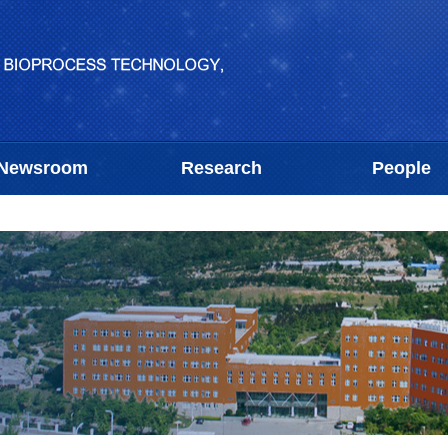
Newsroom
Research
People