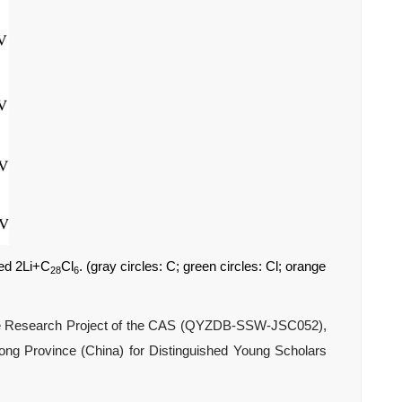
ed 2Li+C
Cl
. (gray circles: C; green circles: Cl; orange
28
6
nce Research Project of the CAS (QYZDB-SSW-JSC052),
ng Province (China) for Distinguished Young Scholars