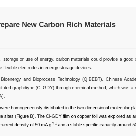
repare New Carbon Rich Materials
n, storage or use of energy, carbon materials could provide a good s
 flexible electrodes in energy storage devices.
of Bioenergy and Bioprocess Technology (QIBEBT), Chinese Acade
tituted graphdiyne (Cl-GDY) through chemical method, which was a mo
A).
s were homogeneously distributed in the two dimensional molecular plan
sites (Figure B). The Cl-GDY film on copper foil was explored as an
？1
current density of 50 mA g
and a stable specific capacity around 