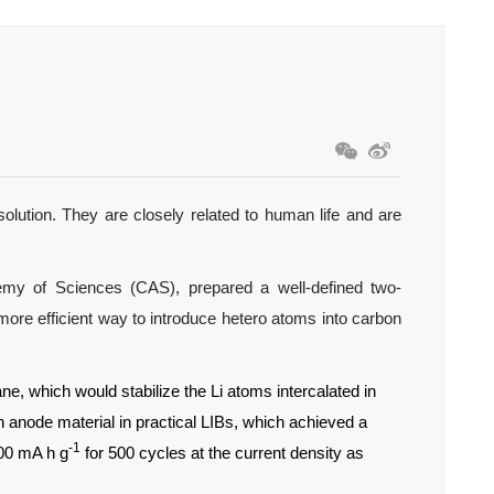
olution. They are closely related to human life and are
my of Sciences (CAS), prepared a well-defined two-
re efficient way to introduce hetero atoms into carbon
e, which would stabilize the Li atoms intercalated in
 anode material in practical LIBs, which achieved a
-1
500 mA h g
for 500 cycles at the current density as