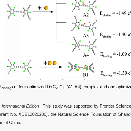
E
) of four optimized Li+C
Cl
(A1-A4) complex and one optimiz
binding
28
6
nternational Edition
. This study was supported by Frontier Scie
Grant No. XDB12020200), the Natural Science Foundation of Shando
n of China.