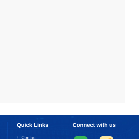
Quick Links
Connect with us
Contact