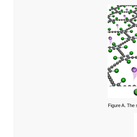
Figure A. The s