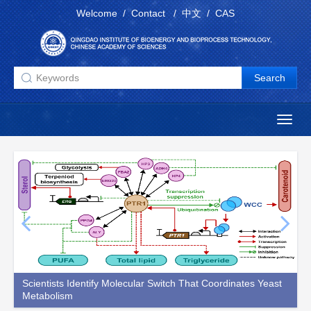
Welcome
/
Contact
/
中文
/
CAS
Toggl
naviga
Scientists Identify Molecular Switch That Coordinates Yeast
N
Metabolism
S