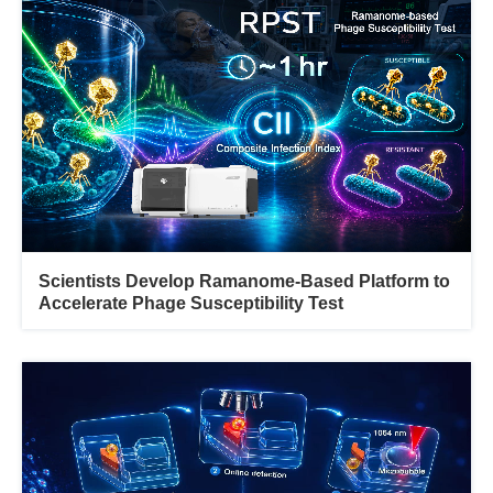
Scientists Develop Ramanome-Based Platform to
Accelerate Phage Susceptibility Test