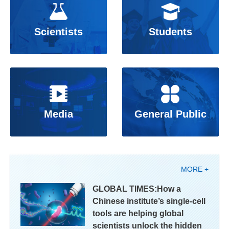
Scientists
Students
Media
General Public
MORE +
GLOBAL TIMES:How a
Chinese institute’s single-cell
tools are helping global
scientists unlock the hidden