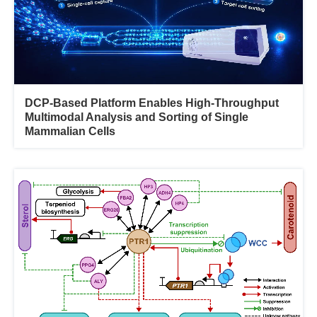
DCP-Based Platform Enables High-Throughput
Multimodal Analysis and Sorting of Single
Mammalian Cells