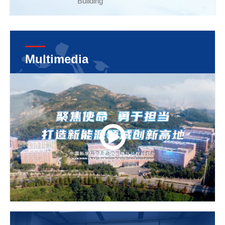
Building
Multimedia