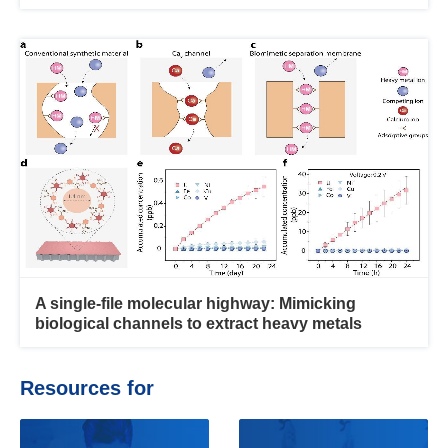
A single-file molecular highway: Mimicking
biological channels to extract heavy metals
Resources for