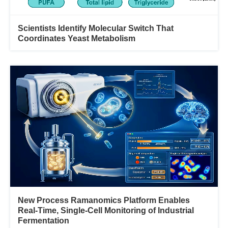
Scientists Identify Molecular Switch That
Coordinates Yeast Metabolism
New Process Ramanomics Platform Enables
Real-Time, Single-Cell Monitoring of Industrial
Fermentation