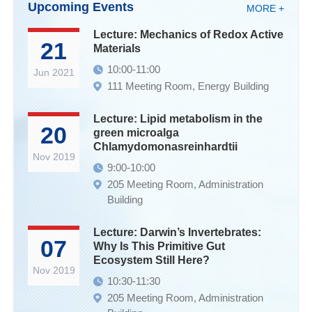
Upcoming Events
MORE +
Lecture: Mechanics of Redox Active
21
Materials
10:00-11:00
Jun 2021
111 Meeting Room, Energy Building
Lecture: Lipid metabolism in the
20
green microalga
Chlamydomonasreinhardtii
Nov 2019
9:00-10:00
205 Meeting Room, Administration
Building
Lecture: Darwin’s Invertebrates:
07
Why Is This Primitive Gut
Ecosystem Still Here?
Nov 2019
10:30-11:30
205 Meeting Room, Administration