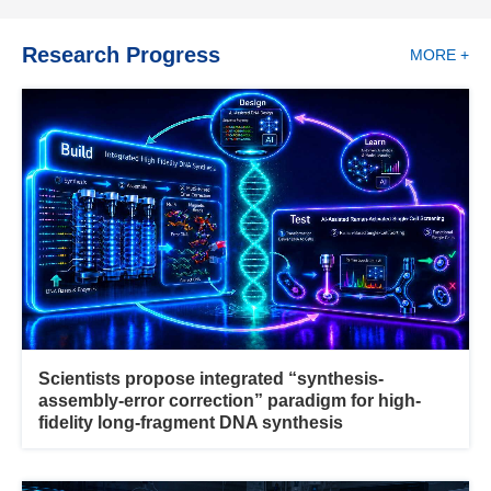
Research Progress
MORE +
Scientists propose integrated “synthesis-
assembly-error correction” paradigm for high-
fidelity long-fragment DNA synthesis