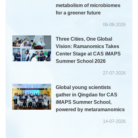
metabolism of microbiomes
for a greener future
06-08-2026
Three Cities, One Global
Vision: Ramanomics Takes
Center Stage at CAS iMAPS
Summer School 2026
27-07-2026
Global young scientists
gather in Qingdao for CAS
iMAPS Summer School,
powered by metaramanomics
14-07-2026