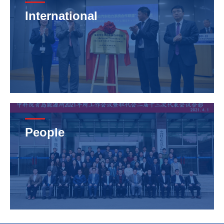
International
People