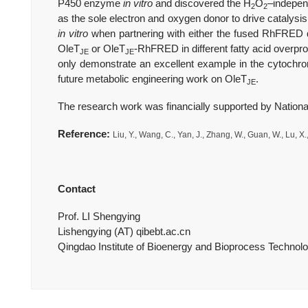
P450 enzyme
in vitro
and discovered the H
O
–independ
2
2
as the sole electron and oxygen donor to drive catalys
in vitro
when partnering with either the fused RhFRED
OleT
or OleT
-RhFRED in different fatty acid overp
JE
JE
only demonstrate an excellent example in the cytochrom
future metabolic engineering work on OleT
.
JE
The research work was financially supported by Nationa
Reference:
Liu, Y., Wang, C., Yan, J., Zhang, W., Guan, W., Lu, X.
Contact
Prof. LI Shengying
Lishengying (AT) qibebt.ac.cn
Qingdao Institute of Bioenergy and Bioprocess Techno