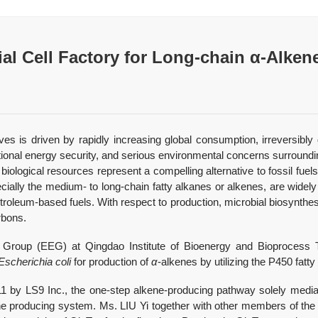
l Cell Factory for Long-chain α-Alken
ves is driven by rapidly increasing global consumption, irreversibly 
 national energy security, and serious environmental concerns surrou
 biological resources represent a compelling alternative to fossil f
cially the medium- to long-chain fatty alkanes or alkenes, are widel
troleum-based fuels. With respect to production, microbial biosynthe
rbons.
 Group (EEG) at Qingdao Institute of Bioenergy and Bioprocess 
Escherichia coli
for production of
α
-alkenes by utilizing the P450 fat
 by LS9 Inc., the one-step alkene-producing pathway solely media
ne producing system. Ms. LIU Yi together with other members of the 