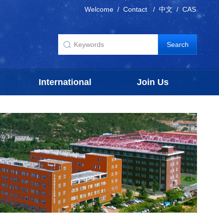
Welcome
/
Contact
/
中文
/
CAS
International
Join Us