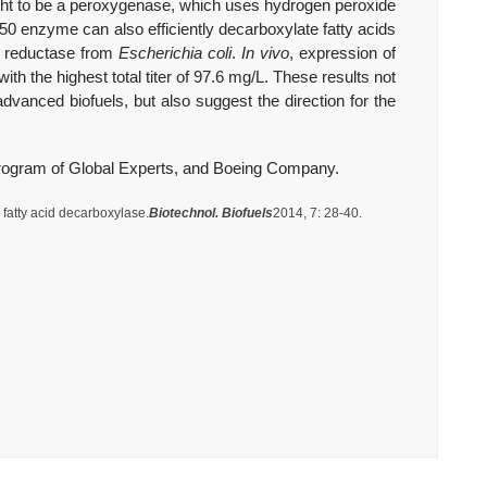
t to be a peroxygenase, which uses hydrogen peroxide
450 enzyme can also efficiently decarboxylate fatty acids
in reductase from
Escherichia coli
.
In vivo
, expression of
ith the highest total titer of 97.6 mg/L. These results not
vanced biofuels, but also suggest the direction for the
rogram of Global Experts, and Boeing Company.
fatty acid decarboxylase.
Biotechnol. Biofuels
2014, 7: 28-40.