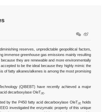
es
diminishing reserves, unpredictable geopolitical factors,
nding immense greenhouse gas emissions mainly resulting
uels because they are renewable and more environmentally
y accepted to be the ideal because they highly mimic the
sis of fatty alkanes/alkenes is among the most promising
Technology (QIBEBT) have recently achieved a major
ty acid decarboxylase OleT
.
JE
ted by the P450 fatty acid decarboxylase OleT
holds
JE
EEG investigated the enzymatic property of this unique