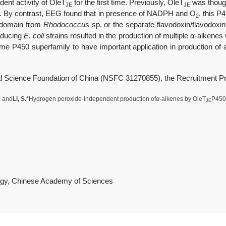
ent activity of OleT
for the first time. Previously, OleT
was though
JE
JE
is. By contrast, EEG found that in presence of NADPH and O
, this P
2
 domain from
Rhodococcu
s sp. or the separate flavodoxin/flavodox
roducing
E. coli
strains resulted in the production of multiple
α
-alkenes w
e P450 superfamily to have important application in production of ad
l Science Foundation of China (
NSFC
31270855), the Recruitment P
, and
Li, S.*
Hydrogen peroxide-independent production of
α
-alkenes by OleT
P450 
JE
logy, Chinese Academy of Sciences