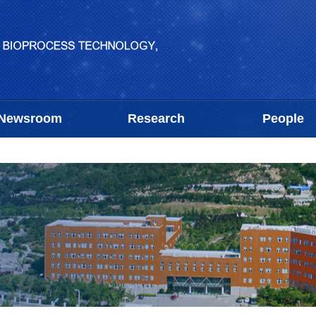
Newsroom
Research
People