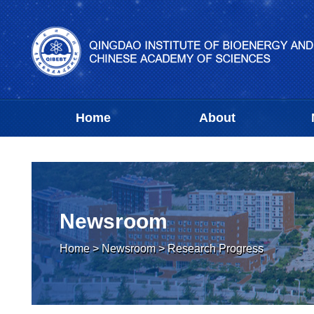
Home
About
Newsroom
Home
>
Newsroom
>
Research Progress