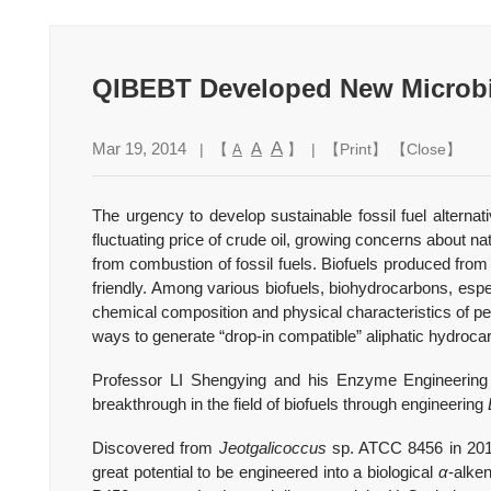
QIBEBT Developed New Microbia
A
Mar 19, 2014
A
| 【
】 | 【
Print
】 【
Close
】
A
The urgency to develop sustainable fossil fuel alternati
fluctuating price of crude oil, growing concerns about
from combustion of fossil fuels. Biofuels produced from
friendly. Among various biofuels, biohydrocarbons, espe
chemical composition and physical characteristics of pe
ways to generate “drop-in compatible” aliphatic hydroca
Professor LI Shengying and his Enzyme Engineering
breakthrough in the field of biofuels through engineering
Discovered from
Jeotgalicoccus
sp. ATCC 8456 in 2011
great potential to be engineered into a biological
α
-alke