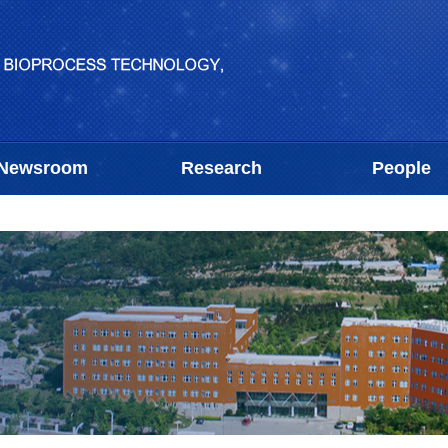
Newsroom
Research
People