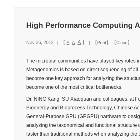
High Performance Computing A
A
Nov 26, 2012
A
| 【
】 | 【
Print
】 【
Close
】
A
The microbial communities have played key roles i
Metagenomics is based on direct sequencing of all m
become one key approach for analyzing the structu
become one of the most critical bottlenecks.
Dr. NING Kang, SU Xiaoquan and colleagues, at Fu
Bioenergy and Bioprocess Technology, Chinese Aca
General-Purpose GPU (GPGPU) hardware to design 
analyzing the taxonomical and functional structure
faster than traditional methods when analyzing the 