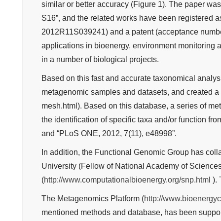
similar or better accuracy (Figure 1). The paper wa
S16”, and the related works have been registered as
2012R11S039241) and a patent (acceptance numbe
applications in bioenergy, environment monitoring
in a number of biological projects.
Based on this fast and accurate taxonomical analys
metagenomic samples and datasets, and created a 
mesh.html). Based on this database, a series of m
the identification of specific taxa and/or function
and “PLoS ONE, 2012, 7(11), e48998”.
In addition, the Functional Genomic Group has colla
University (Fellow of National Academy of Science
(
http://www.computationalbioenergy.org/snp.html
). 
The Metagenomics Platform (
http://www.bioenergyc
mentioned methods and database, has been supportin