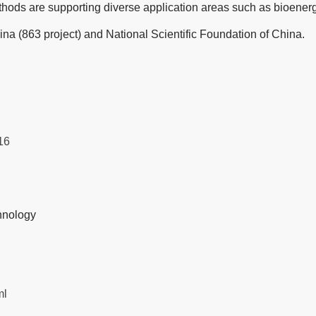
ods are supporting diverse application areas such as bioenergy,
a (863 project) and National Scientific Foundation of China.
16
hnology
ml