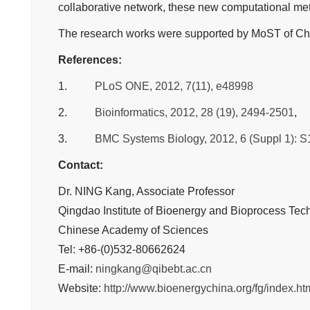
collaborative network, these new computational meth
The research works were supported by MoST of Chin
References:
1.
PLoS ONE, 2012, 7(11), e48998
2.
Bioinformatics, 2012, 28 (19), 2494-2501
,
3.
BMC Systems Biology, 2012, 6 (Suppl 1): S
Contact:
Dr. NING Kang, Associate Professor
Qingdao Institute of Bioenergy and Bioprocess Tec
Chinese Academy of Sciences
Tel: +86-(0)532-80662624
E-mail:
ningkang@qibebt.ac.cn
Website:
http://www.bioenergychina.org/fg/index.ht