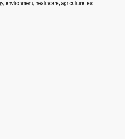
 environment, healthcare, agriculture, etc.