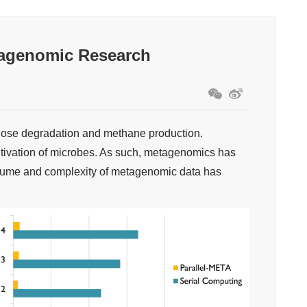
tagenomic Research
ulose degradation and methane production.
ultivation of microbes. As such, metagenomics has
volume and complexity of metagenomic data has