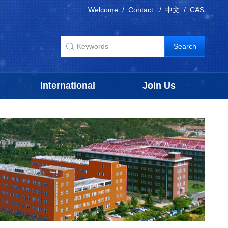
Welcome
/
Contact
/
中文
/
CAS
International
Join Us