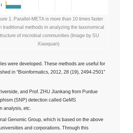
gure 1. Parallel-META is more than 10 times faster
n traditional methods in analyzing the taxonomical
tructure of microbial communities (Image by SU
Xiaoquan)
les were developed. These methods are useful for
shed in “Bioinformatics, 2012, 28 (19), 2494-2501”
t Riverside, and Prof. ZHU Jiankang from Purdue
orphism (SNP) detection called GeMS
n analysis, etc.
onal Genomic Group, which is based on the above
niversities and corporations. Through this