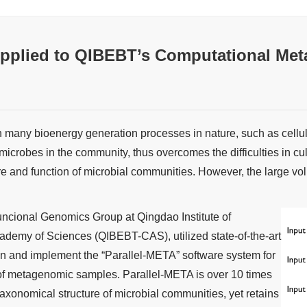
pplied to QIBEBT’s Computational Me
n many bioenergy generation processes in nature, such as cell
icrobes in the community, thus overcomes the difficulties in c
re and function of microbial communities. However, the large 
ncional Genomics Group at Qingdao Institute of
demy of Sciences (QIBEBT-CAS), utilized state-of-the-art
and implement the “Parallel-META” software system for
 of metagenomic samples. Parallel-META is over 10 times
taxonomical structure of microbial communities, yet retains