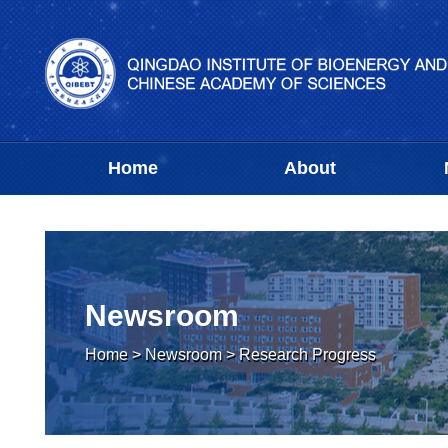
Home
About
Newsroom
Home
>
Newsroom
>
Research Progress