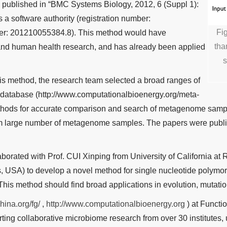
s published in “BMC Systems Biology, 2012, 6 (Suppl 1):
 a software authority (registration number:
Fi
r: 201210055384.8). This method would have
tha
 and human health research, and has already been applied
s
is method, the research team selected a broad ranges of
database (http://www.computationalbioenergy.org/meta-
ethods for accurate comparison and search of metagenome samp
 from large number of metagenome samples. The papers were publi
borated with Prof. CUI Xinping from University of California a
s, USA) to develop a novel method for single nucleotide polym
This method should find broad applications in evolution, mutatio
hina.org/fg/
,
http://www.computationalbioenergy.org
) at Functi
g collaborative microbiome research from over 30 institutes, u