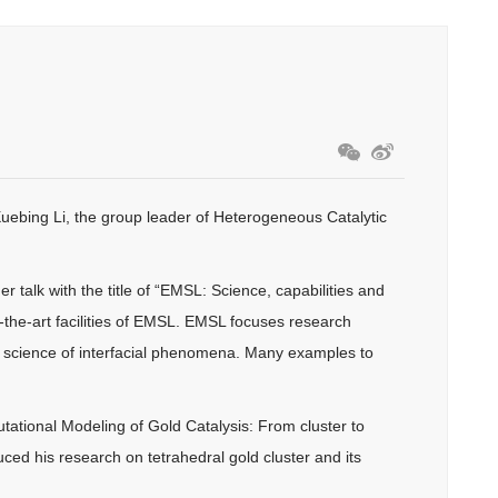
uebing Li, the group leader of Heterogeneous Catalytic
alk with the title of “EMSL: Science, capabilities and
of-the-art facilities of EMSL. EMSL focuses research
 science of interfacial phenomena. Many examples to
utational Modeling of Gold Catalysis: From cluster to
uced his research on tetrahedral gold cluster and its