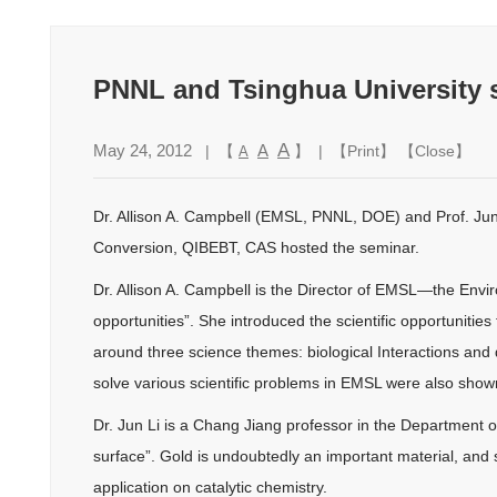
PNNL and Tsinghua University s
A
May 24, 2012
A
| 【
】 | 【
Print
】 【
Close
】
A
Dr. Allison A. Campbell (EMSL, PNNL, DOE) and Prof. Jun 
Conversion, QIBEBT, CAS hosted the seminar.
Dr. Allison A. Campbell is the Director of EMSL—the Envi
opportunities”. She introduced the scientific opportunities
around three science themes: biological Interactions an
solve various scientific problems in EMSL were also shown
Dr. Jun Li is a Chang Jiang professor in the Department of
surface”. Gold is undoubtedly an important material, and sm
application on catalytic chemistry.