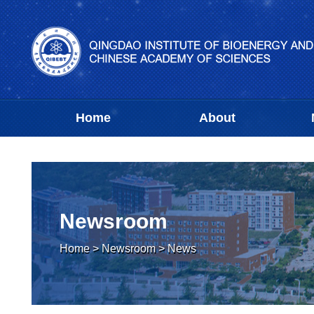
Home
About
Newsroom
Home
>
Newsroom
>
News