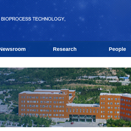
Newsroom
Research
People