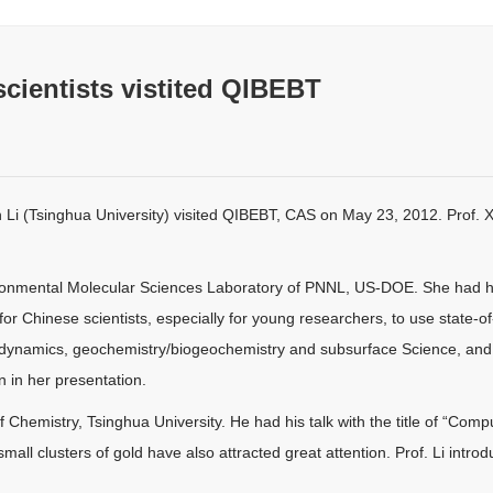
cientists vistited QIBEBT
Li (Tsinghua University) visited QIBEBT, CAS on May 23, 2012. Prof. X
ronmental Molecular Sciences Laboratory of PNNL, US-DOE. She had her t
 for Chinese scientists, especially for young researchers, to use state-
d dynamics, geochemistry/biogeochemistry and subsurface Science, and
 in her presentation.
 Chemistry, Tsinghua University. He had his talk with the title of “Comp
all clusters of gold have also attracted great attention. Prof. Li introd