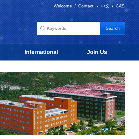
Welcome
/
Contact
/
中文
/
CAS
International
Join Us